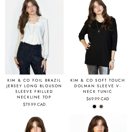
KIM & CO FOIL BRAZIL
KIM & CO SOFT TOUCH
JERSEY LONG BLOUSON
DOLMAN SLEEVE V-
SLEEVE FRILLED
NECK TUNIC
NECKLINE TOP
$69.99 CAD
$79.99 CAD