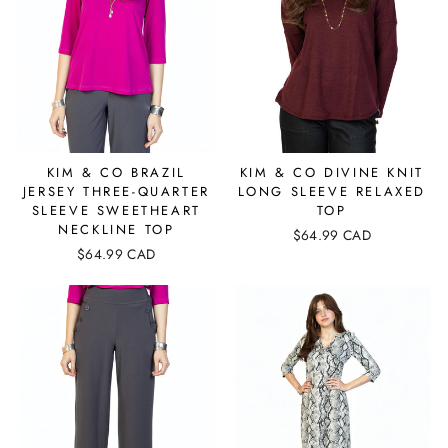
KIM & CO BRAZIL
KIM & CO DIVINE KNIT
JERSEY THREE-QUARTER
LONG SLEEVE RELAXED
SLEEVE SWEETHEART
TOP
NECKLINE TOP
$64.99 CAD
$64.99 CAD