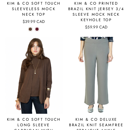
KIM & CO SOFT TOUCH
KIM & CO PRINTED
SLEEVELESS MOCK
BRAZIL KNIT JERSEY 3/4
NECK TOP
SLEEVE MOCK NECK
KEYHOLE TOP
$39.99 CAD
$59.99 CAD
KIM & CO SOFT TOUCH
KIM & CO DELUXE
LONG SLEEVE
BRAZIL KNIT SEAMFREE