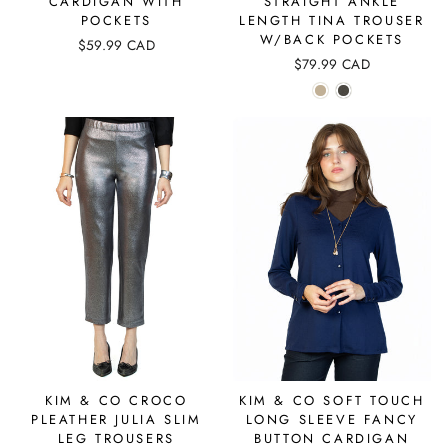
CARDIGAN WITH
STRAIGHT ANKLE
POCKETS
LENGTH TINA TROUSER
W/BACK POCKETS
$59.99 CAD
$79.99 CAD
KIM & CO CROCO
KIM & CO SOFT TOUCH
PLEATHER JULIA SLIM
LONG SLEEVE FANCY
LEG TROUSERS
BUTTON CARDIGAN