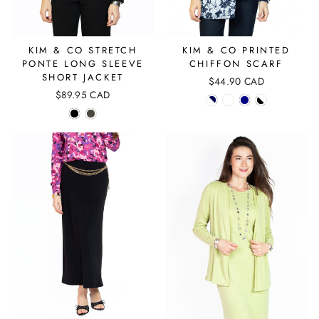
KIM & CO STRETCH
KIM & CO PRINTED
PONTE LONG SLEEVE
CHIFFON SCARF
SHORT JACKET
$44.90 CAD
$89.95 CAD