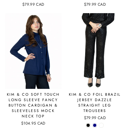
$79.99 CAD
$79.99 CAD
KIM & CO SOFT TOUCH
KIM & CO FOIL BRAZIL
LONG SLEEVE FANCY
JERSEY DAZZLE
BUTTON CARDIGAN &
STRAIGHT LEG
SLEEVELESS MOCK
TROUSERS
NECK TOP
$79.99 CAD
$104.95 CAD