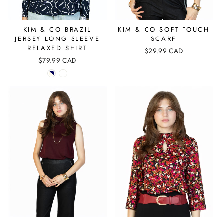
KIM & CO BRAZIL
KIM & CO SOFT TOUCH
JERSEY LONG SLEEVE
SCARF
RELAXED SHIRT
$29.99 CAD
$79.99 CAD