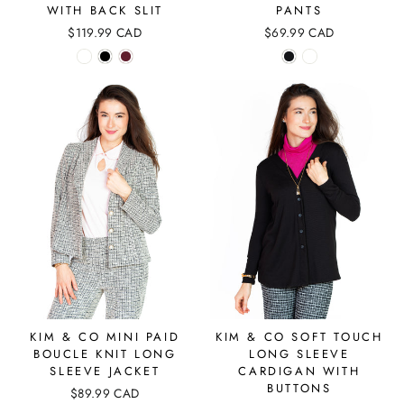
WITH BACK SLIT
PANTS
$119.99 CAD
$69.99 CAD
KIM & CO MINI PAID
KIM & CO SOFT TOUCH
BOUCLE KNIT LONG
LONG SLEEVE
SLEEVE JACKET
CARDIGAN WITH
BUTTONS
$89.99 CAD