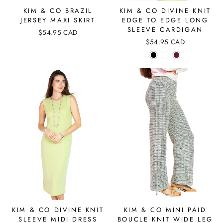
KIM & CO BRAZIL
KIM & CO DIVINE KNIT
JERSEY MAXI SKIRT
EDGE TO EDGE LONG
SLEEVE CARDIGAN
$54.95 CAD
$54.95 CAD
KIM & CO DIVINE KNIT
KIM & CO MINI PAID
SLEEVE MIDI DRESS
BOUCLE KNIT WIDE LEG