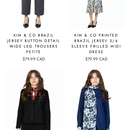
KIM & CO BRAZIL
KIM & CO PRINTED
JERSEY BUTTON DETAIL
BRAZIL JERSEY 3/4
WIDE LEG TROUSERS
SLEEVE FRILLED MIDI
PETITE
DRESS
$79.99 CAD
$79.99 CAD