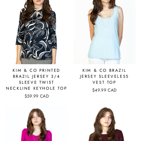
KIM & CO PRINTED
KIM & CO BRAZIL
BRAZIL JERSEY 3/4
JERSEY SLEEVELESS
SLEEVE TWIST
VEST TOP
NECKLINE KEYHOLE TOP
$49.99 CAD
$59.99 CAD