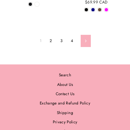
$69.99 CAD
1
2
3
4
Next
Search
About Us
Contact Us
Exchange and Refund Policy
Shipping
Privacy Policy