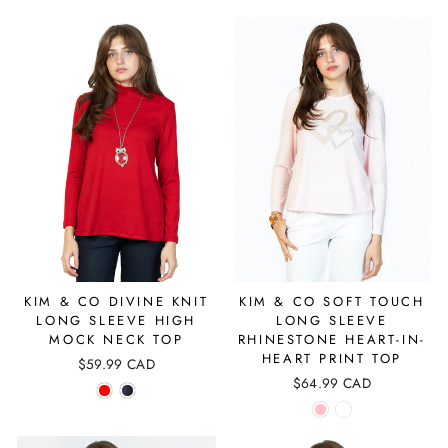
KIM & CO DIVINE KNIT
KIM & CO SOFT TOUCH
LONG SLEEVE HIGH
LONG SLEEVE
MOCK NECK TOP
RHINESTONE HEART-IN-
HEART PRINT TOP
$59.99 CAD
$64.99 CAD