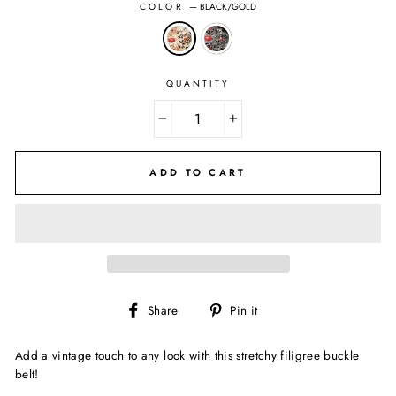
COLOR
—
BLACK/GOLD
QUANTITY
−
+
ADD TO CART
Share
Pin
Share
Pin it
on
on
Facebook
Pinterest
Add a vintage touch to any look with this stretchy filigree buckle
belt!