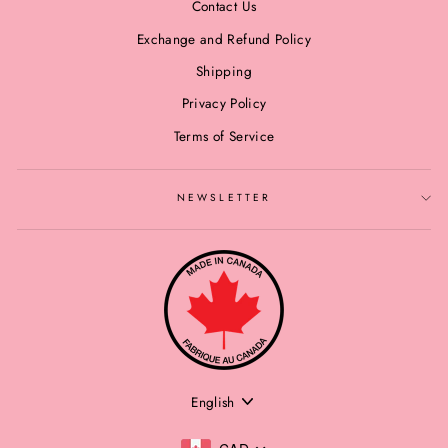
Contact Us
Exchange and Refund Policy
Shipping
Privacy Policy
Terms of Service
NEWSLETTER
LANGUAGE
English