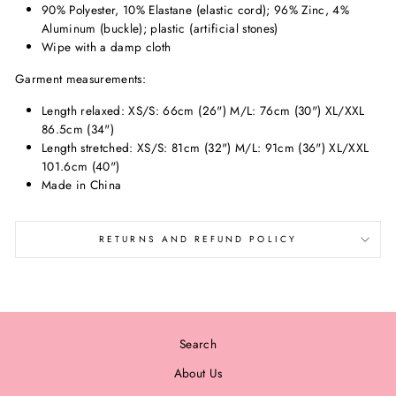
90% Polyester, 10% Elastane (elastic cord); 96% Zinc, 4%
Aluminum (buckle); plastic (artificial stones)
Wipe with a damp cloth
Garment measurements:
Length relaxed: XS/S: 66cm (26") M/L: 76cm (30") XL/XXL
86.5cm (34")
Length stretched: XS/S: 81cm (32") M/L: 91cm (36") XL/XXL
101.6cm (40")
Made in China
RETURNS AND REFUND POLICY
Search
About Us