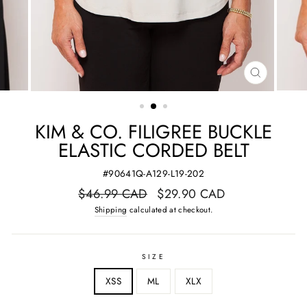
CLOSE
(ESC)
KIM & CO. FILIGREE BUCKLE
ELASTIC CORDED BELT
#90641Q-A129-L19-202
Regular
Sale
$46.99 CAD
$29.90 CAD
price
price
Shipping
calculated at checkout.
SIZE
XSS
ML
XLX