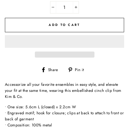
−
+
ADD TO CART
Share
Pin
Share
Pin it
on
on
Facebook
Pinterest
Accessorize all your favorite ensembles in easy style, and elevate
your fit at the same time, wearing this embellished cinch clip from
Kim & Co.
• One size: 5.6cm L (closed) x 2.2cm W
• Engraved motif; hook for closure; clips at back to attach to front or
back of garment
• Composition: 100% metal