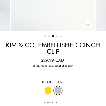
CLOSE
(ESC)
KIM & CO. EMBELLISHED CINCH
CLIP
Regular
$29.99 CAD
price
Shipping
calculated at checkout.
COLOR
—
Silver
QUANTITY