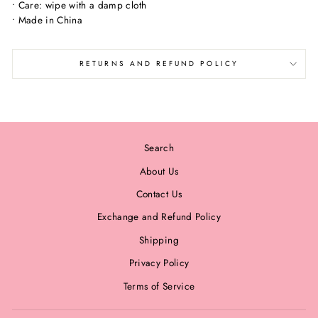
• Care: wipe with a damp cloth
• Made in China
RETURNS AND REFUND POLICY
Search
About Us
Contact Us
Exchange and Refund Policy
Shipping
Privacy Policy
Terms of Service