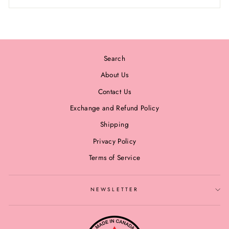
Search
About Us
Contact Us
Exchange and Refund Policy
Shipping
Privacy Policy
Terms of Service
NEWSLETTER