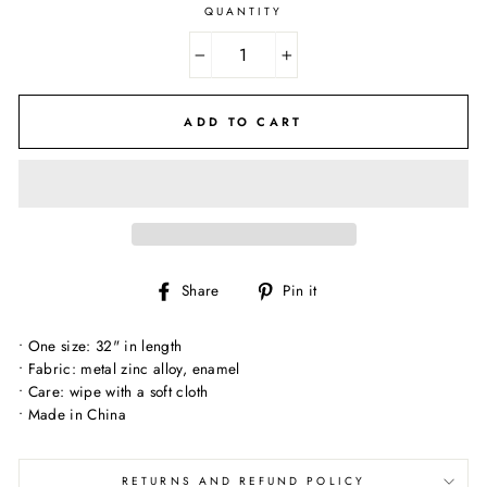
QUANTITY
−
+
ADD TO CART
Share
Pin
Share
Pin it
on
on
Facebook
Pinterest
• One size: 32" in length
• Fabric: metal zinc alloy, enamel
• Care: wipe with a soft cloth
• Made in China
RETURNS AND REFUND POLICY