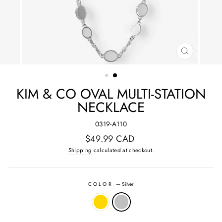
CLOSE
(ESC)
KIM & CO OVAL MULTI-STATION
NECKLACE
0319-A110
Regular
$49.99 CAD
price
Shipping
calculated at checkout.
COLOR
—
Silver