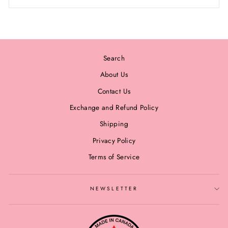
Search
About Us
Contact Us
Exchange and Refund Policy
Shipping
Privacy Policy
Terms of Service
NEWSLETTER