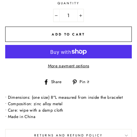
QUANTITY
−
+
ADD TO CART
More payment options
Share
Pin
Share
Pin it
on
on
Facebook
Pinterest
• Dimensions: (one size) 8"L measured from inside the bracelet
• Composition: zinc alloy metal
• Care: wipe with a damp cloth
• Made in China
RETURNS AND REFUND POLICY