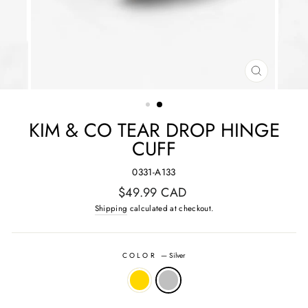
CLOSE
(ESC)
KIM & CO TEAR DROP HINGE
CUFF
0331-A133
Regular
$49.99 CAD
price
Shipping
calculated at checkout.
COLOR
—
Silver