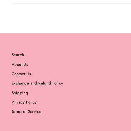
Search
About Us
Contact Us
Exchange and Refund Policy
Shipping
Privacy Policy
Terms of Service