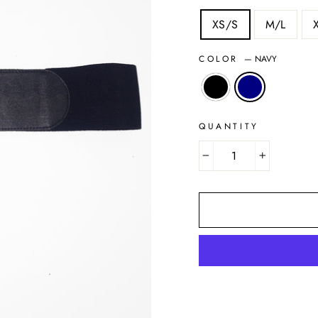
XS/S
M/L
COLOR
—
NAVY
QUANTITY
−
+