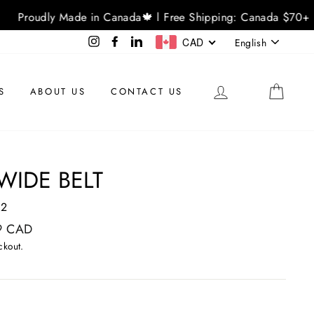
Proudly Made in Canada🍁 l Free Shipping: Canada $70+ 
LANGU
Instagram
Facebook
LinkedIn
CAD
English
LOG IN
CAR
S
ABOUT US
CONTACT US
WIDE BELT
02
9 CAD
ckout.