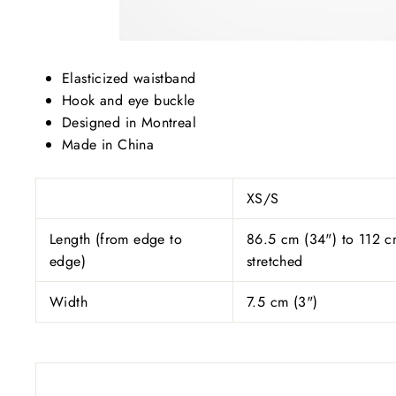
Elasticized waistband
Hook and eye buckle
Designed in Montreal
Made in China
XS/S
Length (from edge to
86.5 cm (34") to 112 c
edge)
stretched
Width
7.5 cm (3")