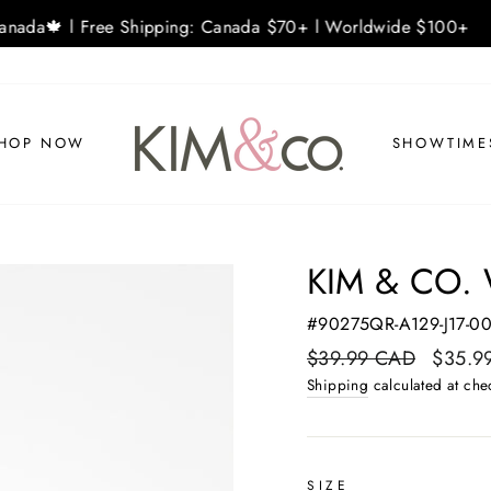
nada🍁 l Free Shipping: Canada $70+ l Worldwide $100+
HOP NOW
SHOWTIME
KIM & CO. 
#90275QR-A129-J17-0
Regular
$39.99 CAD
Sale
$35.9
price
price
Shipping
calculated at che
SIZE