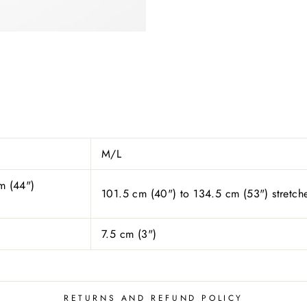
M/L
m (44")
101.5 cm (40") to 134.5 cm (53") stretch
7.5 cm (
3
")
RETURNS AND REFUND POLICY