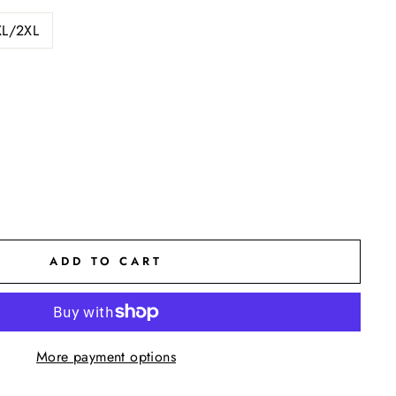
XL/2XL
ADD TO CART
More payment options