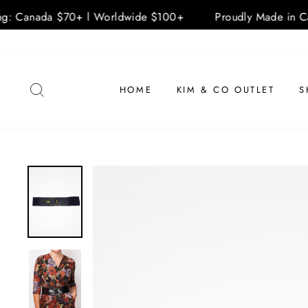
ng: Canada $70+ l Worldwide $100+
Proudly Made in Ca
Skip
to
content
SEARCH
HOME
KIM & CO OUTLET
S