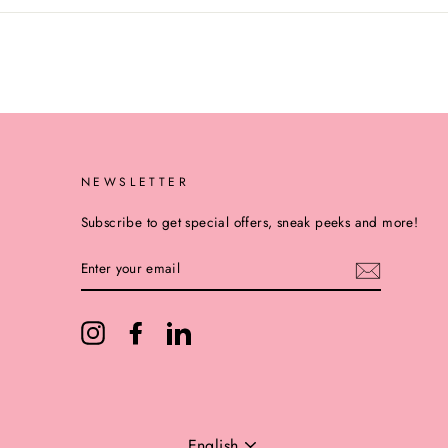
NEWSLETTER
Subscribe to get special offers, sneak peeks and more!
ENTER
YOUR
EMAIL
Instagram
Facebook
LinkedIn
LANGUAGE
English