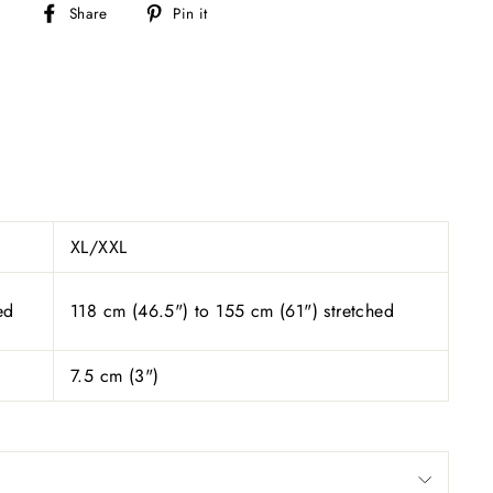
Share
Pin
Share
Pin it
on
on
Facebook
Pinterest
XL/XXL
ed
118 cm (46.5") to 155 cm (61") stretched
7.5 cm (
3
")